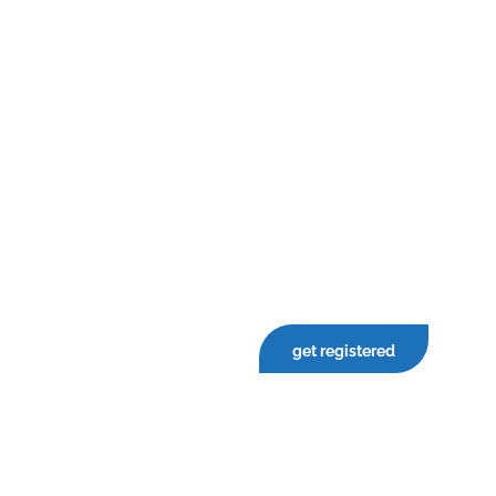
get registered