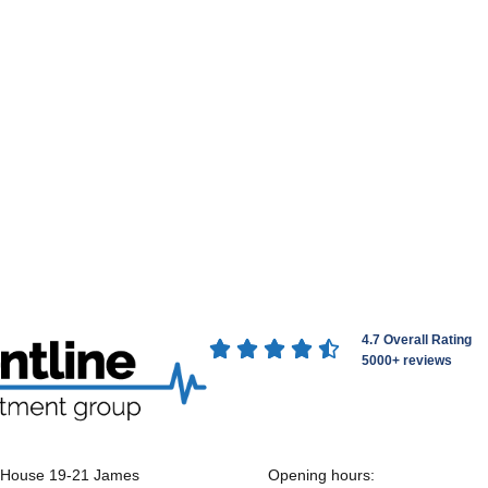
4.7 Overall Rating





5000+ reviews
 House 19-21 James
Opening hours: