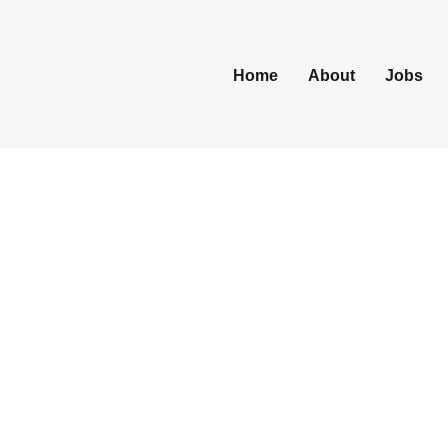
Home
About
Jobs