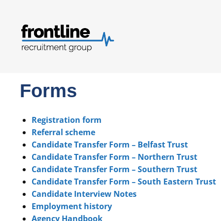
Forms
Registration form
Referral scheme
Candidate Transfer Form – Belfast Trust
Candidate Transfer Form – Northern Trust
Candidate Transfer Form – Southern Trust
Candidate Transfer Form – South Eastern Trust
Candidate Interview Notes
Employment history
Agency Handbook