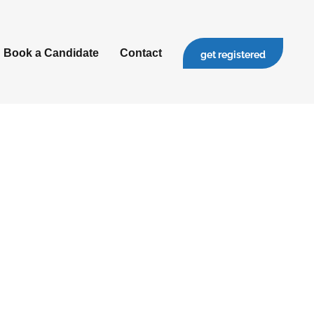
Book a Candidate
Contact
get registered