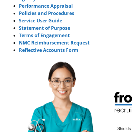
Performance Appraisal
Policies and Procedures
Service User Guide
Statement of Purpose
Terms of Engagement
NMC Reimbursement Request
Reflective Accounts Form
Shields