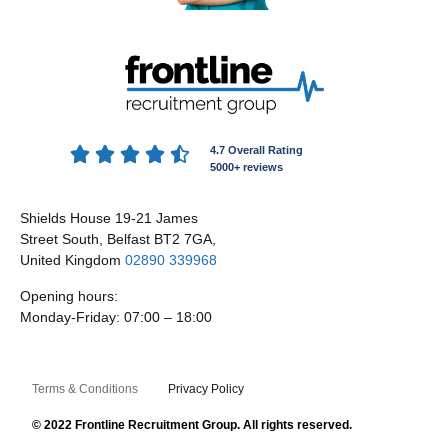





4.7 Overall Rating
5000+ reviews
Shields House 19-21 James
Street South, Belfast BT2 7GA,
United Kingdom
02890 339968
Opening hours:
Monday-Friday: 07:00 – 18:00
Terms & Conditions
Privacy Policy
© 2022 Frontline Recruitment Group. All rights reserved.