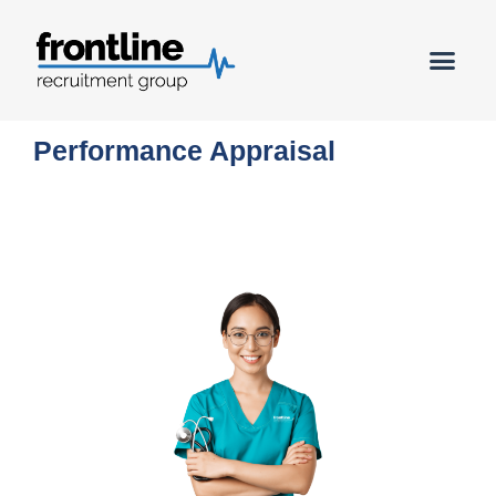
Book a C
Performance Appraisal